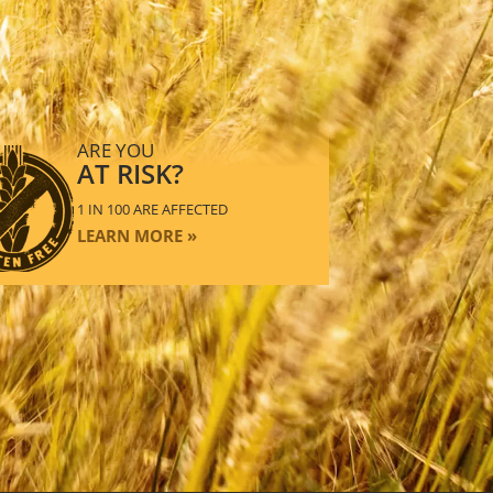
ARE YOU
AT RISK?
1 IN 100 ARE AFFECTED
LEARN MORE »