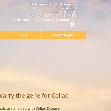
Call toll-free within North America
1-855-284-6553
Monday to Friday
8AM – 5PM PST (11AM – 8PM ET)
Order Now
Check Status
Contact Us
0
Cart
FAQs
Client Login
 carry the gene for Celiac
uals are affected with Celiac Disease