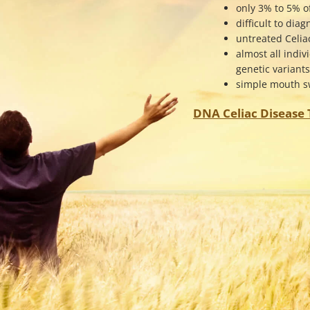
only 3% to 5% o
difficult to dia
untreated Celia
almost all indiv
genetic variant
simple mouth sw
DNA Celiac Disease T