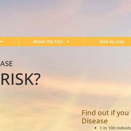
About the Test
Step by step
EASE
RISK?
Find out if you
Disease
1 in 100 individ