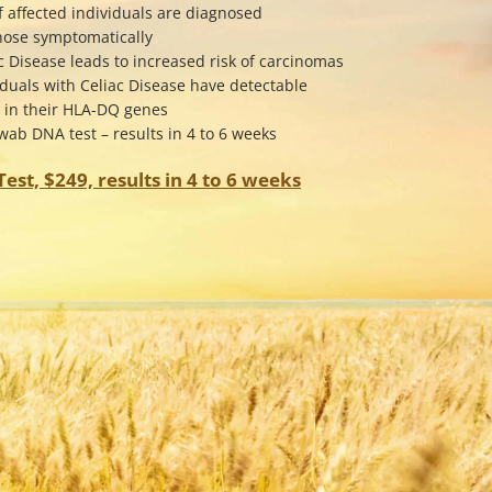
f affected individuals are diagnosed
gnose symptomatically
c Disease leads to increased risk of carcinomas
iduals with Celiac Disease have detectable
s in their HLA-DQ genes
ab DNA test – results in 4 to 6 weeks
est, $249, results in 4 to 6 weeks