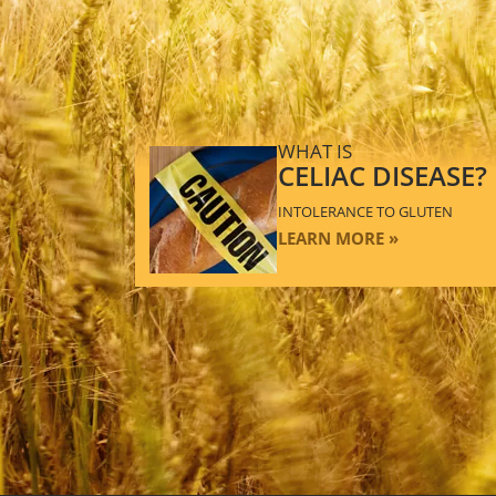
WHAT IS
CELIAC DISEASE?
INTOLERANCE TO GLUTEN
LEARN MORE »