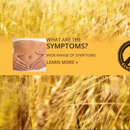
WHAT ARE THE
SYMPTOMS?
WIDE RANGE OF SYMPTOMS
LEARN MORE »