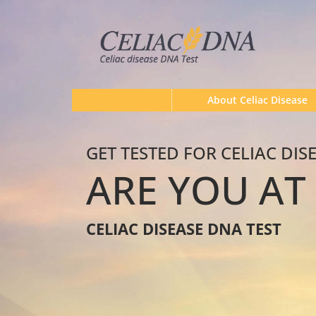
Skip
to
content
Home
About Celiac Disease
GET TESTED FOR CELIAC DIS
ARE YOU AT 
CELIAC DISEASE DNA TEST